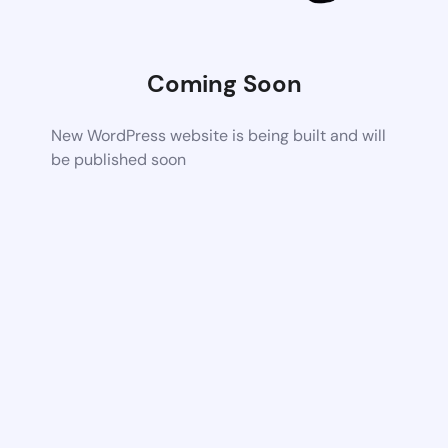
Coming Soon
New WordPress website is being built and will
be published soon