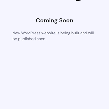
Coming Soon
New WordPress website is being built and will
be published soon