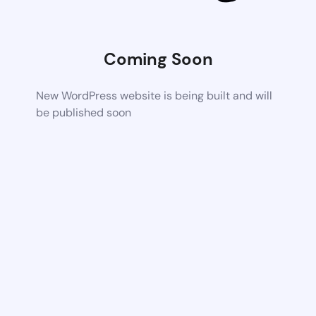
Coming Soon
New WordPress website is being built and will
be published soon