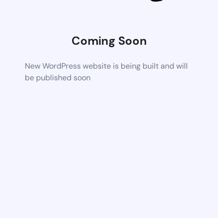
Coming Soon
New WordPress website is being built and will
be published soon