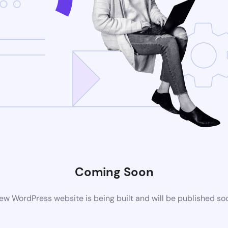
Coming Soon
ew WordPress website is being built and will be published so