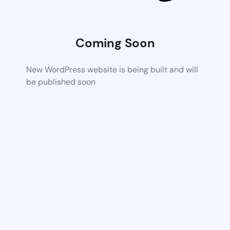
Coming Soon
New WordPress website is being built and will
be published soon