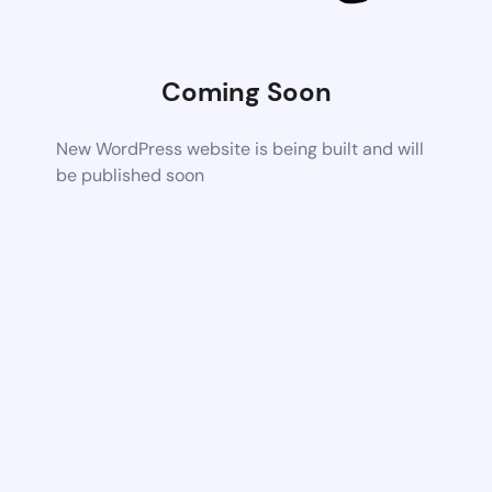
Coming Soon
New WordPress website is being built and will
be published soon