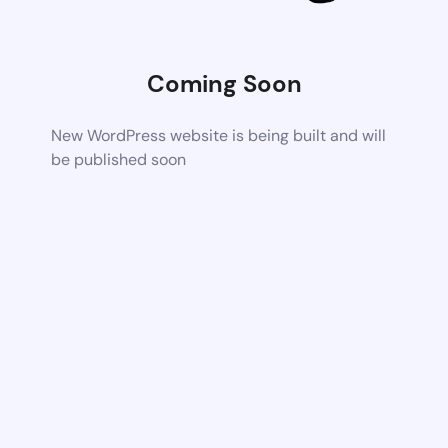
Coming Soon
New WordPress website is being built and will
be published soon