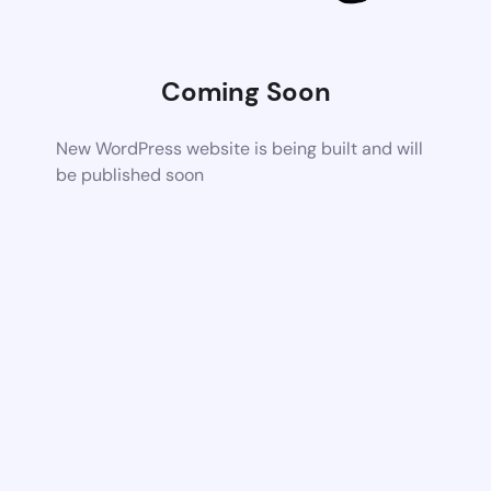
Coming Soon
New WordPress website is being built and will
be published soon