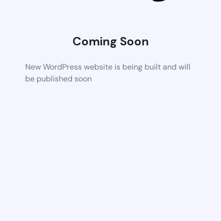
Coming Soon
New WordPress website is being built and will
be published soon