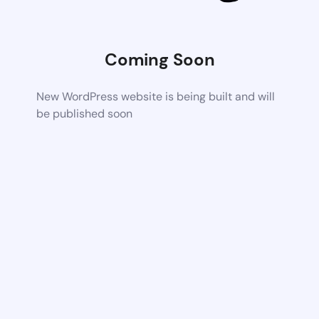
Coming Soon
New WordPress website is being built and will
be published soon