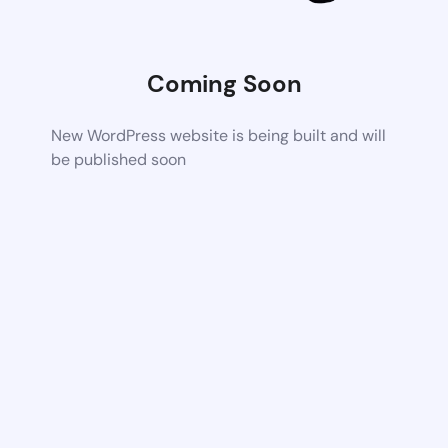
Coming Soon
New WordPress website is being built and will
be published soon