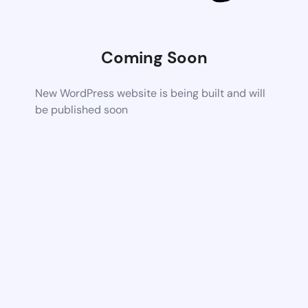
Coming Soon
New WordPress website is being built and will
be published soon