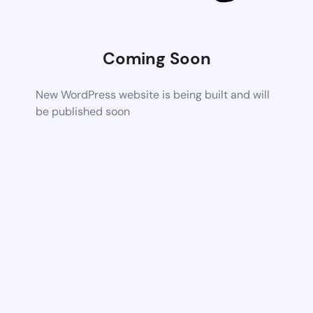
Coming Soon
New WordPress website is being built and will
be published soon