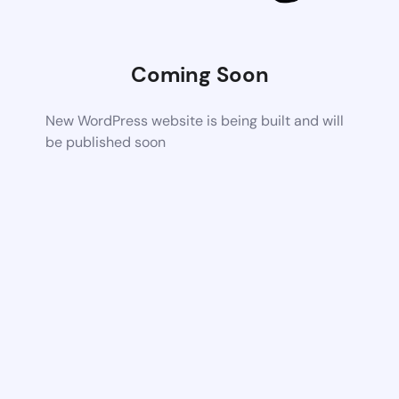
Coming Soon
New WordPress website is being built and will
be published soon