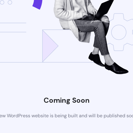
Coming Soon
ew WordPress website is being built and will be published so