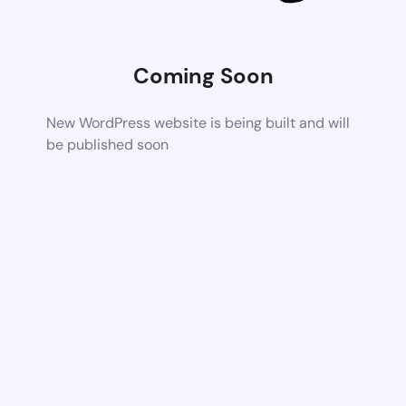
Coming Soon
New WordPress website is being built and will
be published soon