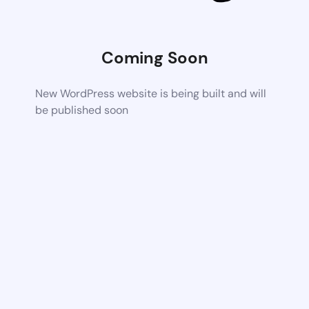
Coming Soon
New WordPress website is being built and will
be published soon