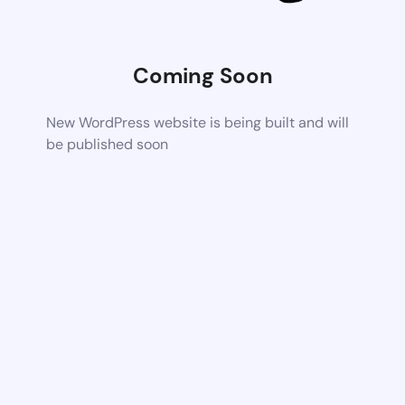
Coming Soon
New WordPress website is being built and will
be published soon