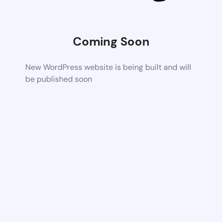
Coming Soon
New WordPress website is being built and will
be published soon